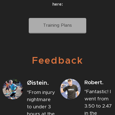
here
:
Training Plans
Feedback
Øistein.
Robert.
"Fantastic! I
"From injury
went from
nightmare
3.50 to 2.47
to under 3
in the
hours at the