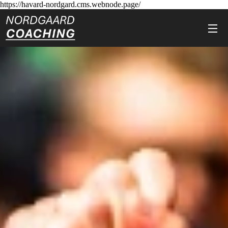
https://havard-nordgard.cms.webnode.page/