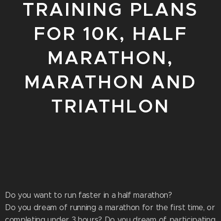
TRAINING PLANS
FOR 10K, HALF
MARATHON,
MARATHON AND
TRIATHLON
Do you want to run faster in a half marathon?
Do you dream of running a marathon for the first time, or
completing under 3 hours? Do you dream of participating