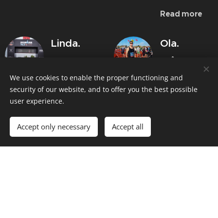
Read more
Linda.
Ola.
"The goal of
"Håvard has
helped me
sub 5 at IM
We use cookies to enable the proper functioning and
to go from
70.3 was
security of our website, and to offer you the best possible
a training
user experience.
finally
routine with
reached!"
Accept only necessary
Accept all
several
I got good
injuries to
help from
my
Håvard with a
marathon
structured
debut in
training plan. A
2:47"
more
There is a
structured