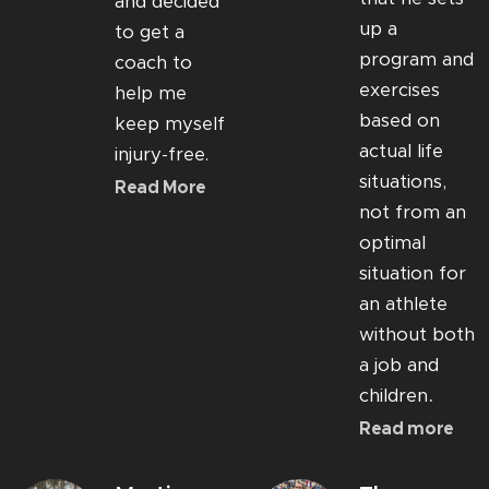
and decided
up a
to get a
program and
coach to
exercises
help me
based on
keep myself
actual life
injury-free.
situations,
Read More
not from an
optimal
situation for
an athlete
without both
a job and
.
children
Read more