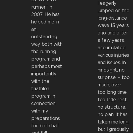
I eagerly
runner" in
jumped on the
2007. He has
long-distance
helped me in
wave 15 years
an
ago and after
outstanding
a few years,
way both with
accumulated
the running
various injuries
program and
and issues. In
perhaps most
hindsight, no
importantly
surprise: – too
with the
much, over
triathlon
too long time,
program in
too little rest,
connection
no structure,
with my
no plan. It has
preparations
taken me long,
for both half
but I gradually