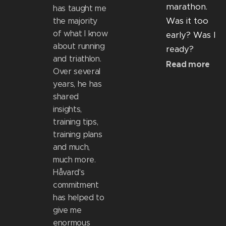
marathon.
has taught me
Was it too
the majority
of what I know
early? Was I
about running
ready?
and triathlon.
Read more
Over several
years, he has
shared
insights,
training tips,
training plans
and much,
much more.
Håvard's
commitment
has helped to
give me
enormous