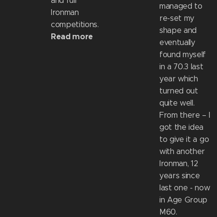
and full
managed to
Ironman
re-set my
competitions.
shape and
Read more
eventually
found myself
in a 70.3 last
year which
turned out
quite well.
From there – I
got the idea
to give it a go
with another
Ironman, 12
years since
last one - now
in Age Group
M60.