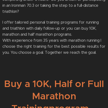
in an Ironman 70.3 or taking the step to a full-distance
triathlon?
I offer tailored personal training programs for running
and triathlon with daily follow-up or you can buy 10K,
marathon and half marathon programs.
With experience from 35 years with marathon running I
choose the right training for the best possible results for
you. You choose a goal. Together we reach the goal.
Buy a 10K, Half or Full
Marathon