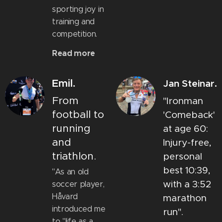
sporting joy in
training and
competition.
Read more
Emil.
Jan Steinar.
From
"Ironman
football to
'Comeback'
running
at age 60:
and
Injury-free,
triathlon.
personal
best 10:39,
"As an old
with a 3:52
soccer player,
Håvard
marathon
introduced me
run".
to "life as a