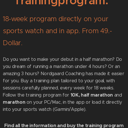
Trainingprogram.
18-week program directly on your
sports watch and in app. From 49.-
Dollar.
Do you want to make your debut in a half marathon? Do
you dream of running a marathon under 4 hours? Or an
amazing 3 hours? Nordgaard Coaching has made it easier
for you. Buy a training plan tailored to your goal, with
sessions carefully planned, every week for 18 weeks.
10K, half marathon
Follow the training program for
and
marathon
on your PC/Mac, in the app or load it directly
into your sports watch (Garmin/Apple).
Find all the information and buy the training
program