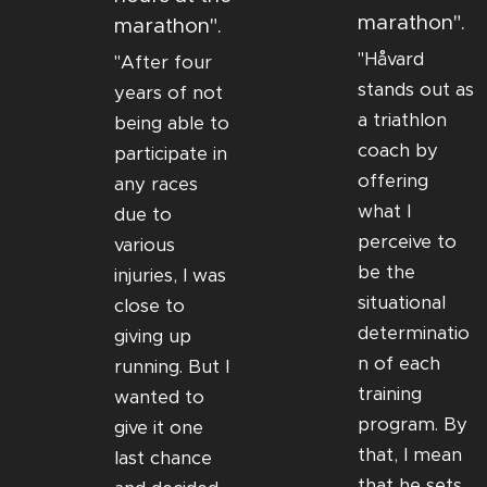
marathon".
marathon".
"Håvard
"After four
stands out as
years of not
a triathlon
being able to
coach by
participate in
offering
any races
what I
due to
perceive to
various
be the
injuries, I was
situational
close to
determinatio
giving up
n of each
running. But I
training
wanted to
program. By
give it one
that, I mean
last chance
that he sets