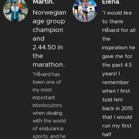
Martin.
Elena
.
Norwegian
"I would like
age group
to thank
champion
Håvard for all
and
the
2.44.50 in
inspiration he
the
gave me for
marathon.
the past 4.5
years! I
"Håvard has
been one of
remember
my most
when I first
important
told him
interlocutors
back in 2015
when dealing
that I would
with the world
run my first
of endurance
half
sports, and he